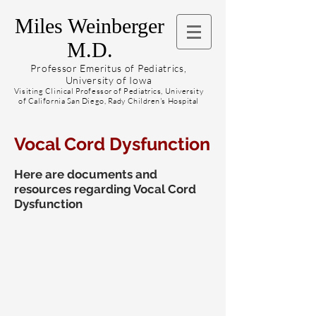
Miles Weinberger
M.D.
Professor Emeritus of Pediatrics,
University of Iowa
Visiting Clinical Professor of Pediatrics, University
of California San Diego, Rady Children's Hospital
Vocal Cord Dysfunction
Here are documents and
resources regarding Vocal Cord
Dysfunction