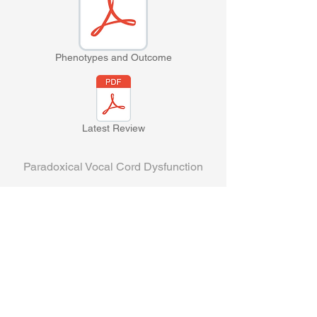
Phenotypes and Outcome
Latest Review
Paradoxical Vocal Cord Dysfunction
Persistent Adduction Variant of VCD