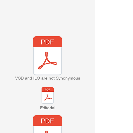
VCD and ILO are not Synonymous
Editorial