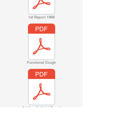
1st Report 1966
Functional Cough
Adults with Habit Cough