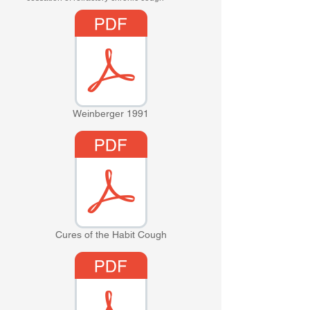
Weinberger 1991
Cures of the Habit Cough