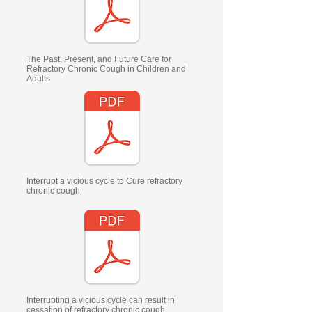
The Past, Present, and Future Care for
Refractory Chronic Cough in Children and
Adults
Interrupt a vicious cycle to Cure refractory
chronic cough
Interrupting a vicious cycle can result in
cessation of refractory chronic cough