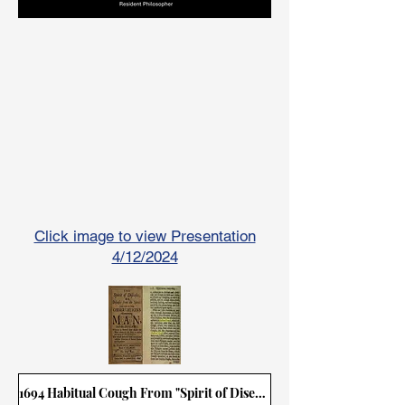
Click image to view Presentation
4/12/2024
1694 Habitual Cough From "Spirit of Disease"