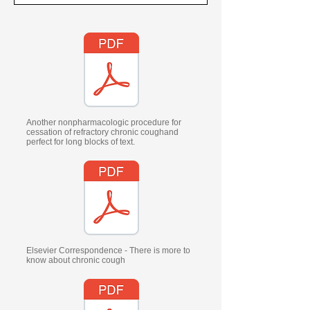
Another nonpharmacologic procedure for
cessation of refractory chronic coughand
perfect for long blocks of text.
Elsevier Correspondence - There is more to
know about chronic cough