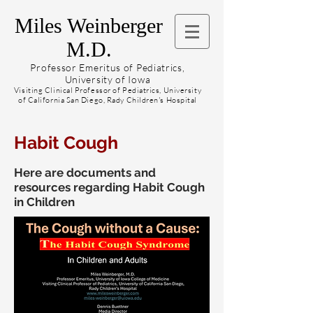
Miles Weinberger
M.D.
Professor Emeritus of Pediatrics,
University of Iowa
Visiting Clinical Professor of Pediatrics, University
of California San Diego, Rady Children's Hospital
Habit Cough
Here are documents and
resources regarding Habit Cough
in Children