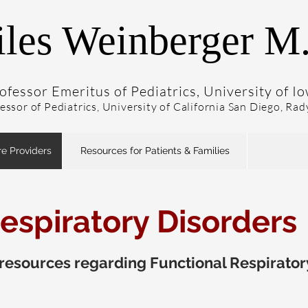
les Weinberger M
ofessor Emeritus of Pediatrics, University of I
fessor of Pediatrics, University of California San Diego, Ra
re Providers
Resources for Patients & Families
espiratory Disorders
esources regarding Functional Respirator