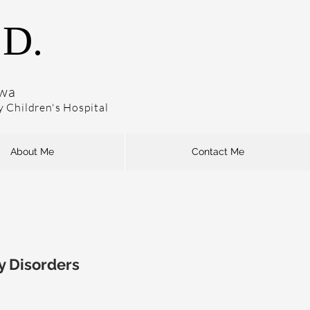
.D.
owa
dy Children's Hospital
About Me
Contact Me
y Disorders