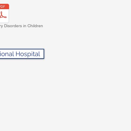
ry Disorders in Children
ional Hospital