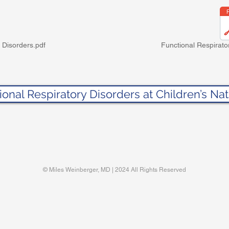
 Disorders.pdf
Functional Respirato
ional Respiratory Disorders at Children’s Nat
© Miles Weinberger, MD | 2024 All Rights Reserved