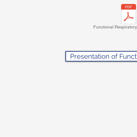
Functional Respiratory
Presentation of Funct