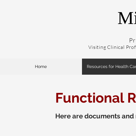
Mi
Pr
Visiting Clinical Pro
Home
Resources for Health Ca
Functional R
Here are documents and r