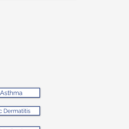
g Asthma
c Dermatitis