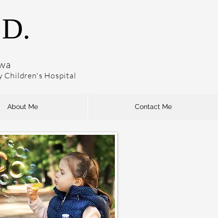
.D.
owa
dy Children's Hospital
About Me
Contact Me