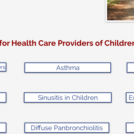
for Health Care Providers of Childr
rs
Asthma
Sinusitis in Children
E
Diffuse Panbronchiolitis