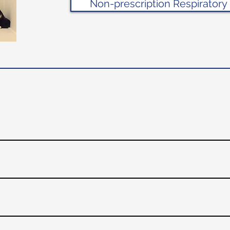
Non-prescription Respiratory