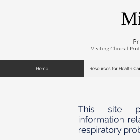
Mi
Pr
Visiting Clinical Pro
Home
Resources for Health Ca
This site pr
information rel
respiratory pro