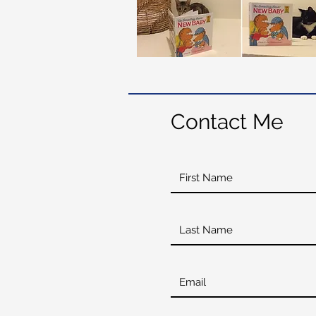
Contact Me