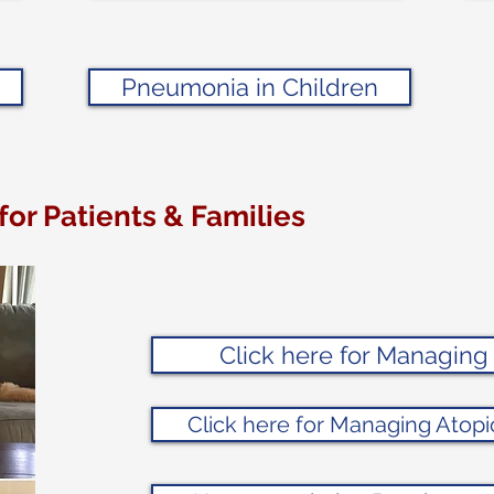
Pneumonia in Children
for Patients & Families
Click here for Managin
Click here for Managing Atopi