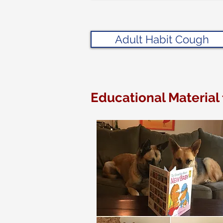
Adult Habit Cough
Educational Material 