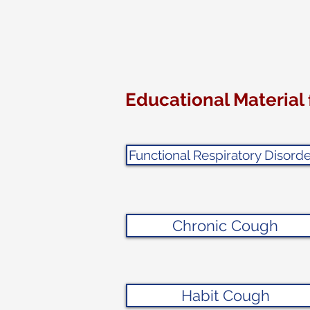
Educational Material 
Functional Respiratory Disorde
Chronic Cough
Habit Cough