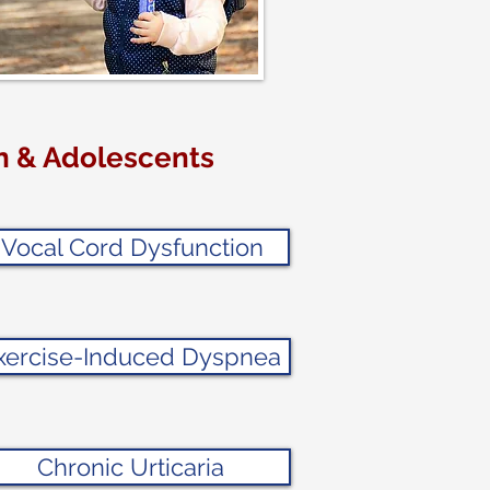
en & Adolescents
Vocal Cord Dysfunction
xercise-Induced Dyspnea
Chronic Urticaria