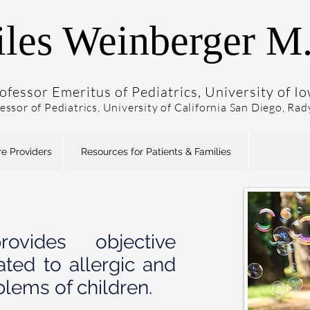
les Weinberger M
ofessor Emeritus of Pediatrics, University of I
fessor of Pediatrics, University of California San Diego, Ra
re Providers
Resources for Patients & Families
ovides objective
ated to allergic and
blems of children.